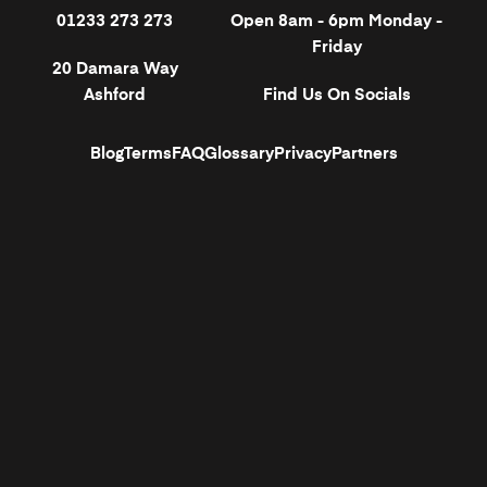
01233 273 273
Open 8am - 6pm Monday -
Friday
20 Damara Way
Ashford
Find Us On Socials
Blog
Terms
FAQ
Glossary
Privacy
Partners