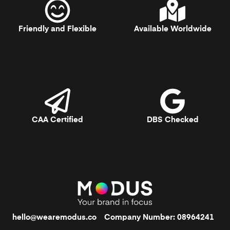
Friendly and Flexible
Available Worldwide
CAA Certified
DBS Checked
hello@wearemodus.co
Company Number: 08964241