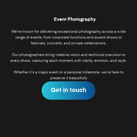
Event Photography
We're known for delivering exceptional photography across a wide
range of events, from corporate functions and award shows to
festivals, concerts, and private celebrations.
Our photographers bring creative vision and technical precision to
every shoot, capturing each moment with clarity, emotion, and style.
Whether it’s a major event or a personal milestone, we’re here to
preserve it beautifully
Get in touch