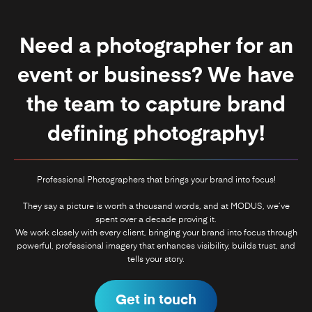
Need a photographer for an
event or business? We have
the team to capture brand
defining photography!
Professional Photographers that brings your brand into focus!
They say a picture is worth a thousand words, and at MODUS, we’ve
spent over a decade proving it.
We work closely with every client, bringing your brand into focus through
powerful, professional imagery that enhances visibility, builds trust, and
tells your story.
Get in touch