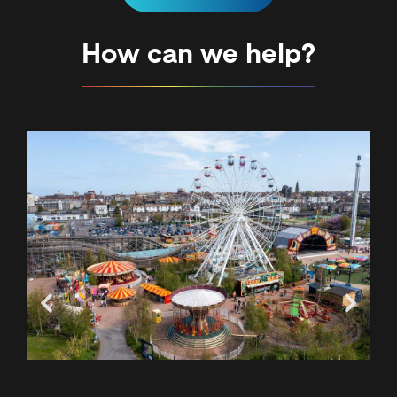
How can we help?