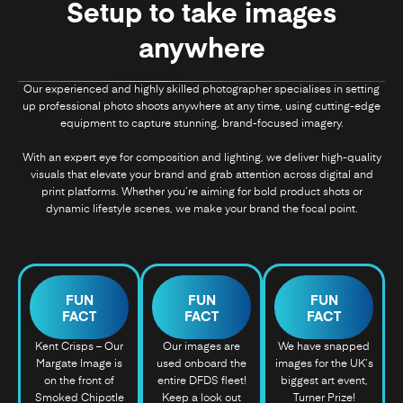
Setup to take images
anywhere
Our experienced and highly skilled photographer specialises in setting
up professional photo shoots anywhere at any time, using cutting-edge
equipment to capture stunning, brand-focused imagery.
With an expert eye for composition and lighting, we deliver high-quality
visuals that elevate your brand and grab attention across digital and
print platforms. Whether you’re aiming for bold product shots or
dynamic lifestyle scenes, we make your brand the focal point.
FUN
FUN
FUN
FACT
FACT
FACT
Kent Crisps – Our
Our images are
We have snapped
Margate Image is
used onboard the
images for the UK’s
on the front of
entire DFDS fleet!
biggest art event,
Smoked Chipotle
Keep a look out
Turner Prize!