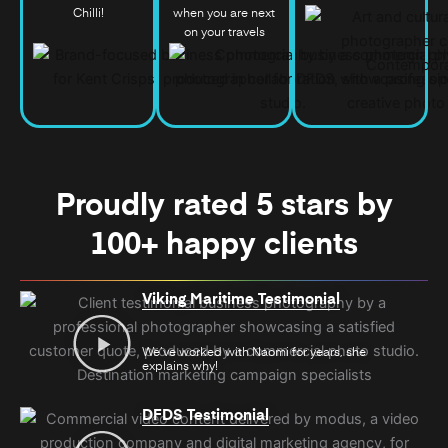
Chilli!
when you are next
on your travels
Proudly rated 5 stars by
100+ happy clients
Viking Maritime Testimonial
We’ve worked with Naomi for years, she
explains why!
DFDS Testimonial