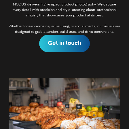
MODUS delivers high-impact product photography. We capture
every detail with precision and style, creating clean, professional
imagery that showcases your product at its best.
Whether for e-commerce, advertising, or social media, our visuals are
designed to grab attention, build trust, and drive conversions.
Get in touch