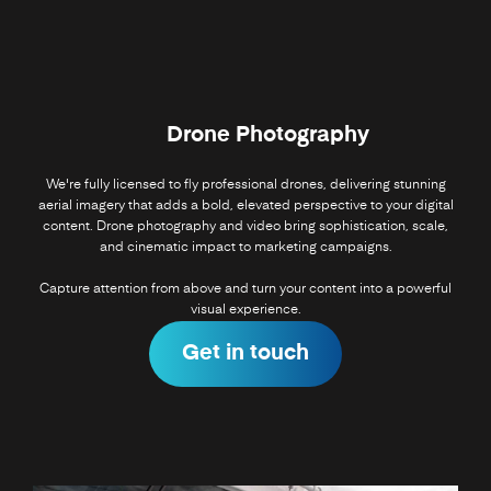
Drone Photography
We're fully licensed to fly professional drones, delivering stunning
aerial imagery that adds a bold, elevated perspective to your digital
content. Drone photography and video bring sophistication, scale,
and cinematic impact to marketing campaigns.
Capture attention from above and turn your content into a powerful
visual experience.
Get in touch