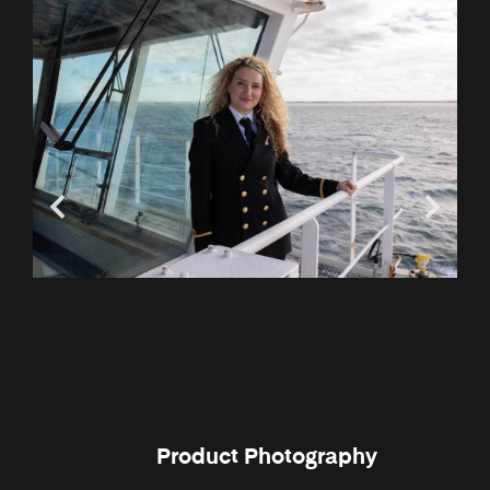
Product Photography