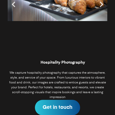
Hospitality Photography
We capture hospitality photography that captures the atmosphere,
style, and service of your space. From luxurious interiors to vibrant
food and drink, our images are crafted to entice guests and elevate
your brand. Perfect for hotels, restaurants, and resorts, we create
scroll-stopping visuals that inspire bookings and leave a lasting
impression
Get in touch