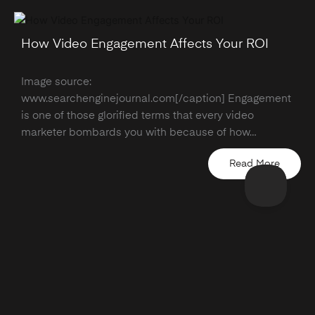
How Video Engagement Affects Your ROI
Image source:
www.searchenginejournal.com[/caption] Engagement
is one of those glorified terms that every video
marketer bombards you with because of how…
Read More
hello@wearemodus.co
Company Number: 08964241