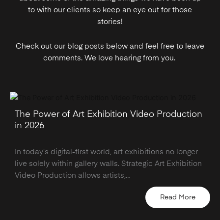
to with our clients so keep an eye out for those
stories!
Check out our blog posts below and feel free to leave
comments. We love hearing from you.
The Power of Art Exhibition Video Production
in 2026
In today’s digital-first world, art exhibitions no longer
live solely within gallery walls. Strategic Art Exhibition
Video Production allows artists,…
Read More