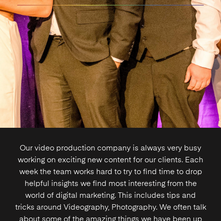
Our video production company is always very busy
working on exciting new content for our clients. Each
week the team works hard to try to find time to drop
helpful insights we find most interesting from the
world of
digital marketing
. This includes tips and
tricks around
Videography
,
Photography
. We often talk
about some of the amazing things we have been up