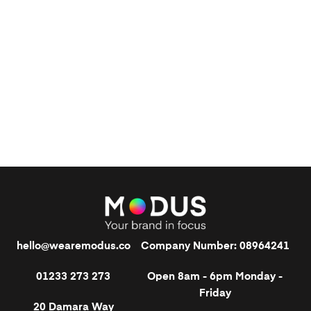
hello@wearemodus.co
Company Number: 08964241
01233 273 273
Open 8am - 6pm Monday -
Friday
20 Damara Way