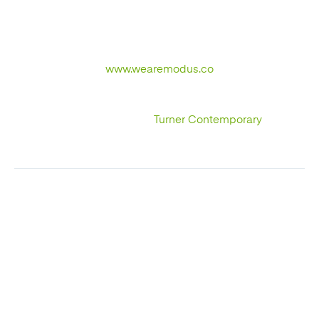
required us defining a digital strategy with really great
results. If you want to speak to a specialist email
hello@wearemodus.co or call us on 01233 273 273.
www.wearemodus.co
Why not check out our other interesting reads such as
our Case Study for
Turner Contemporary
.
NEXT