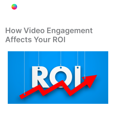
T
I
L
Y
Skip
Menu
i
n
i
o
to
k
s
n
u
content
t
t
k
t
o
a
e
u
k
g
d
b
How Video Engagement
r
i
e
Affects Your ROI
a
n
m
-
i
n
Image source:
www.searchenginejournal.com[/caption]