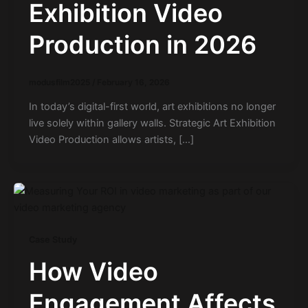
Exhibition Video
Production in 2026
modusfilm2025
/
February 16, 2026
In today’s digital-first world, art exhibitions no longer
live solely within gallery walls. Strategic Art Exhibition
Video Production allows artists, […]
Case Study
How Video
Engagement Affects