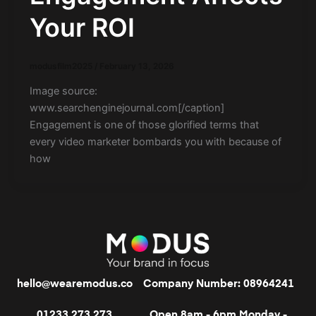
Your ROI
modusfilm2025
/
February 13, 2026
Image source:
www.searchenginejournal.com[/caption]
Engagement is one of those glorified terms that
every video marketer bombards you with because of
how
hello@wearemodus.co
Company Number: 08964241
01233 273 273
Open 8am - 6pm Monday -