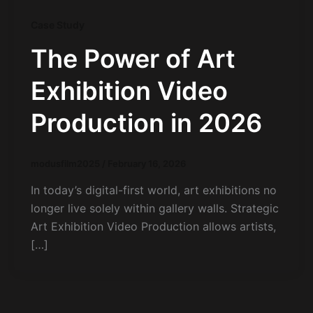
Case Study
The Power of Art
Exhibition Video
Production in 2026
modusfilm2025
/
February 16, 2026
In today’s digital-first world, art exhibitions no
longer live solely within gallery walls. Strategic
Art Exhibition Video Production allows artists,
[…]