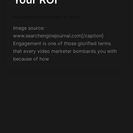
modusfilm2025
/
February 13, 2026
Image source:
www.searchenginejournal.com[/caption]
Engagement is one of those glorified terms
that every video marketer bombards you with
because of how