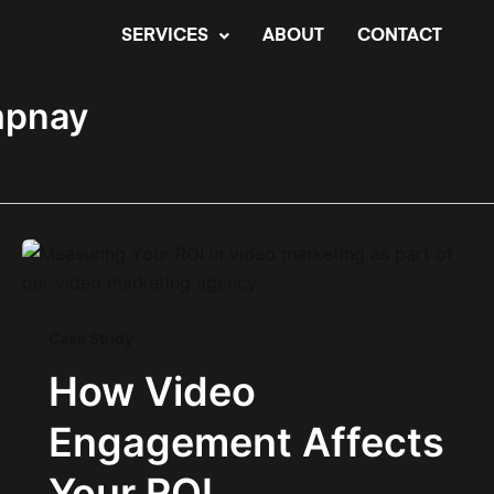
SERVICES
ABOUT
CONTACT
mpnay
Case Study
How Video
Engagement Affects
Your ROI