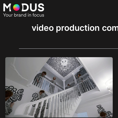
Skip
to
content
video production co